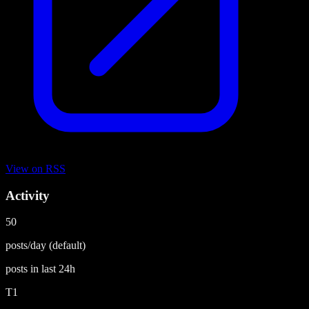
View on
RSS
Activity
50
posts/day
(default)
posts in last
24h
T1