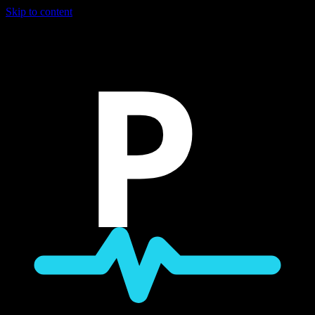
Skip to content
P