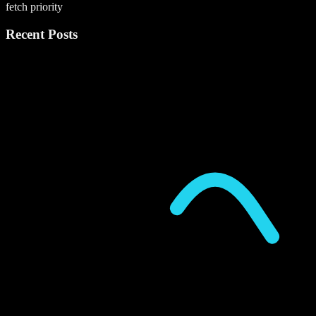
fetch priority
Recent Posts
P