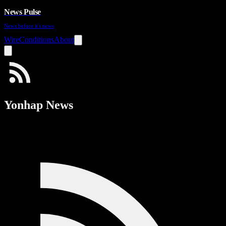
News Pulse
News before it's news
Wire
Conditions
About
Yonhap News