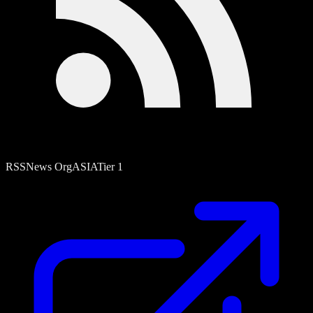
RSS
News Org
ASIA
Tier
1