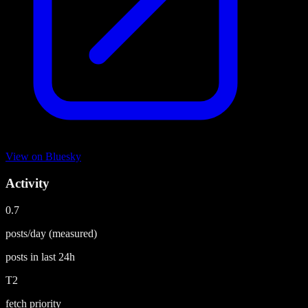
View on
Bluesky
Activity
0.7
posts/day
(measured)
posts in last
24h
T2
fetch priority