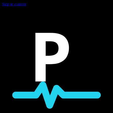
Skip to content
P