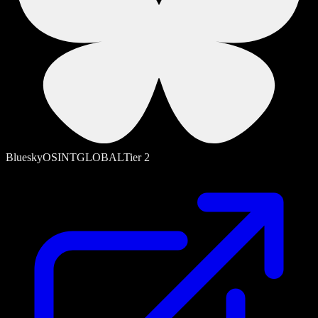
Bluesky
OSINT
GLOBAL
Tier
2