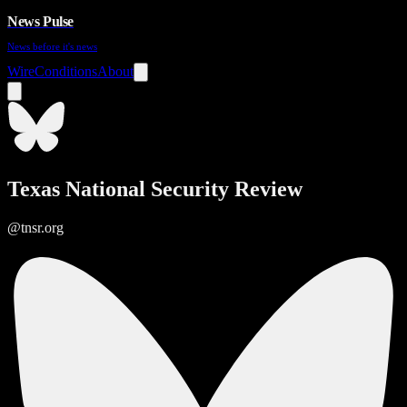
News Pulse
News before it's news
Wire
Conditions
About
Texas National Security Review
@tnsr.org