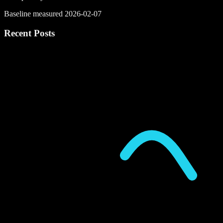
Baseline measured 2026-02-07
Recent Posts
P