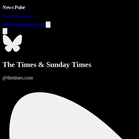
News Pulse
News before it's news
Wire
Conditions
About
The Times & Sunday Times
@thetimes.com