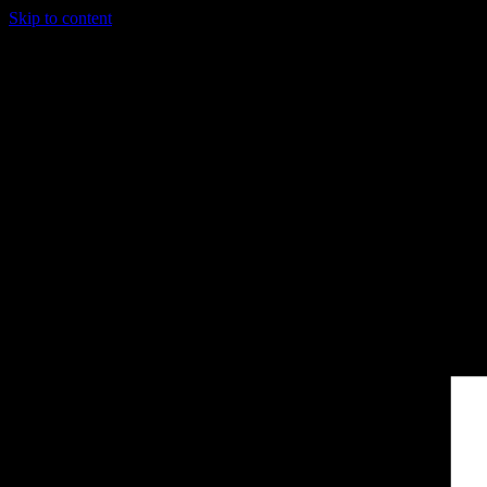
Skip to content