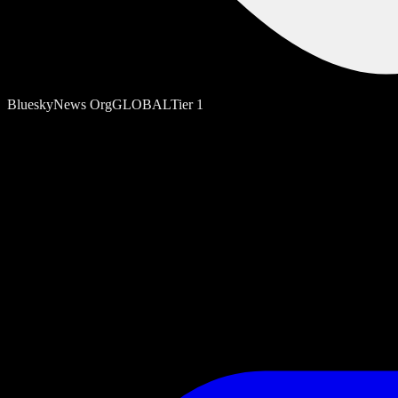
Bluesky
News Org
GLOBAL
Tier
1