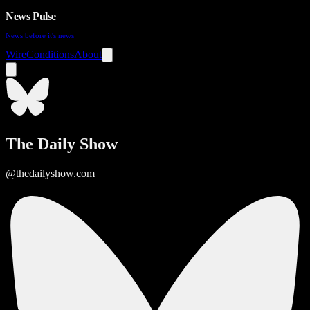
News Pulse
News before it's news
Wire
Conditions
About
The Daily Show
@thedailyshow.com