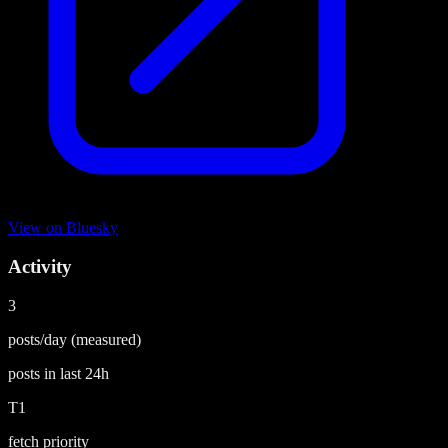
View on
Bluesky
Activity
3
posts/day
(measured)
posts in last
24h
T1
fetch priority