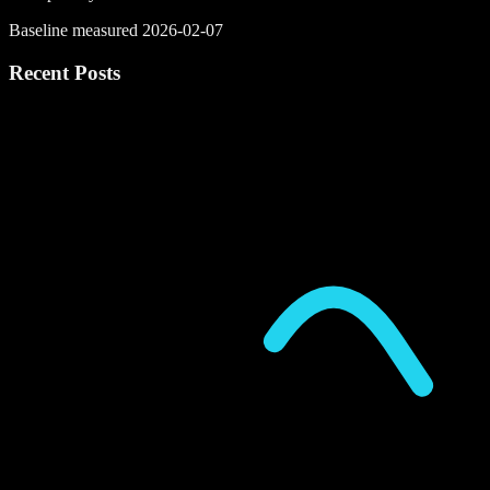
Baseline measured 2026-02-07
Recent Posts
P