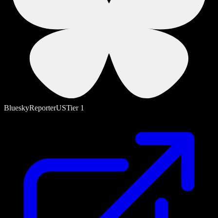
Bluesky
Reporter
US
Tier
1