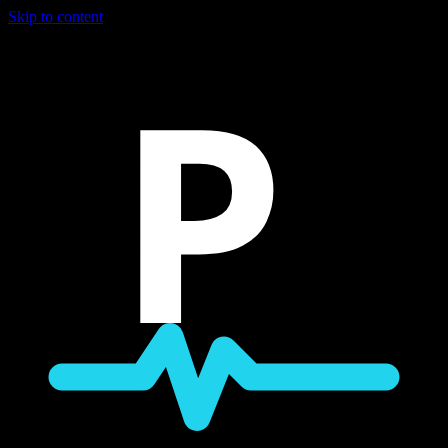
Skip to content
P