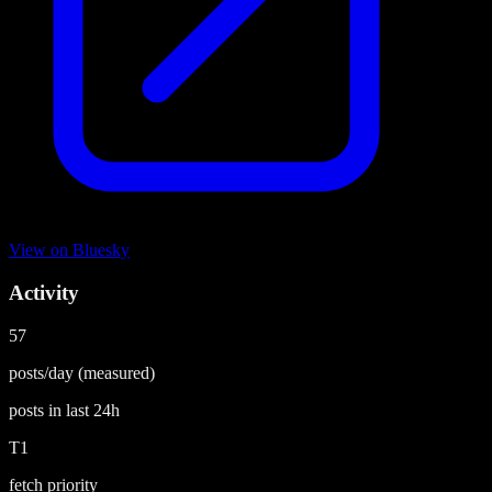
View on
Bluesky
Activity
57
posts/day
(measured)
posts in last
24h
T1
fetch priority