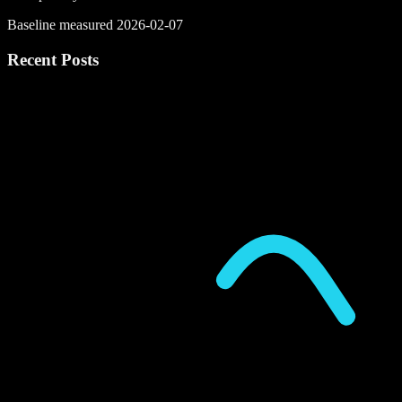
Baseline measured 2026-02-07
Recent Posts
P