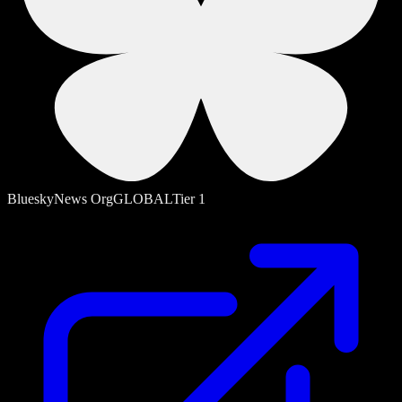
Bluesky
News Org
GLOBAL
Tier
1