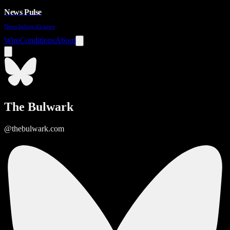
News Pulse
News before it's news
Wire
Conditions
About
The Bulwark
@thebulwark.com