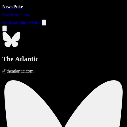
News Pulse
News before it's news
Wire
Conditions
About
The Atlantic
@theatlantic.com