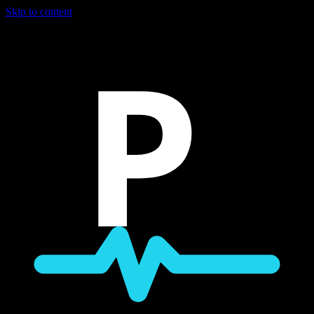
Skip to content
P