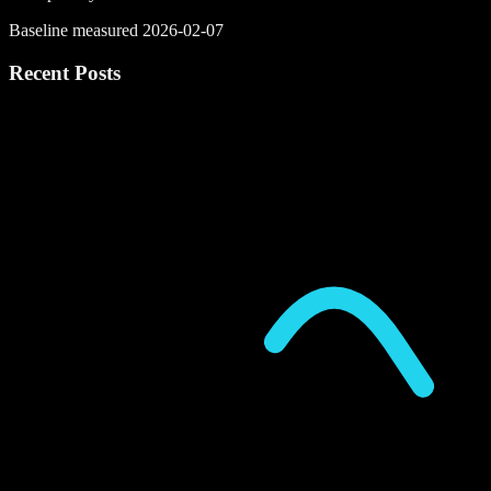
Baseline measured 2026-02-07
Recent Posts
P