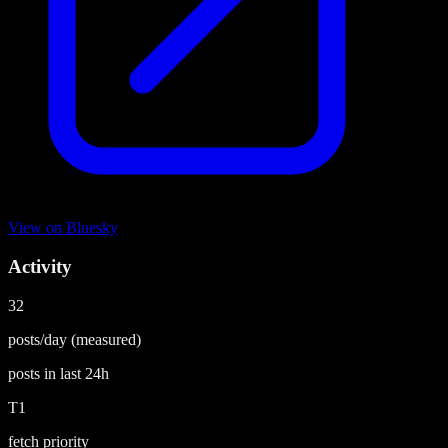
View on
Bluesky
Activity
32
posts/day
(measured)
posts in last
24h
T1
fetch priority