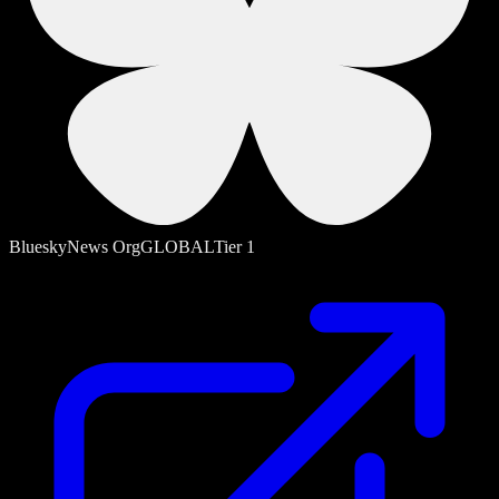
Bluesky
News Org
GLOBAL
Tier
1