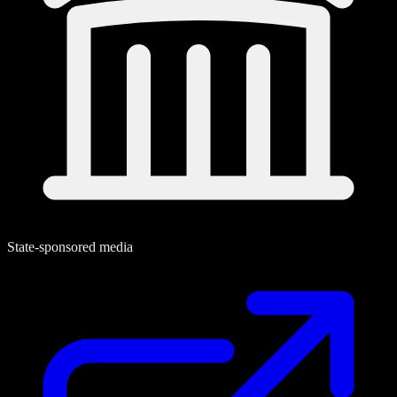
State-sponsored media