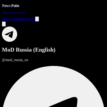
News Pulse
News before it's news
Wire
Conditions
About
MoD Russia (English)
@mod_russia_en