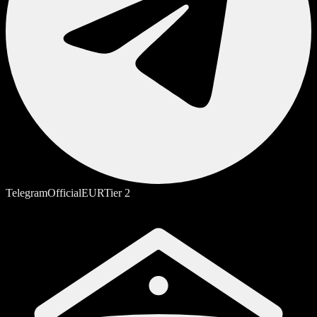
Telegram
Official
EUR
Tier
2