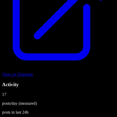
View on
Telegram
Activity
17
posts/day
(measured)
posts in last
24h