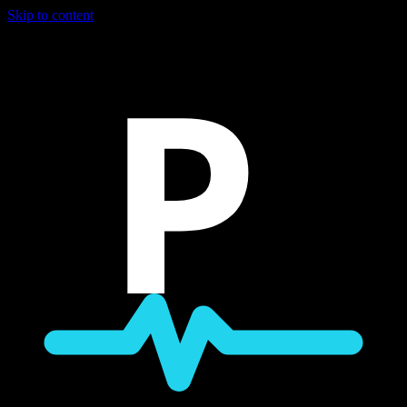
Skip to content
P