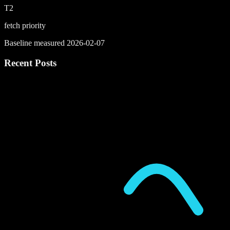
T2
fetch priority
Baseline measured 2026-02-07
Recent Posts
P