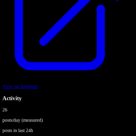
View on
Telegram
Activity
26
posts/day
(measured)
posts in last
24h