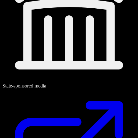
State-sponsored media