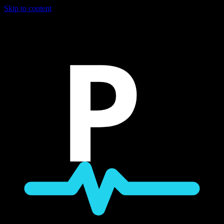
Skip to content
P