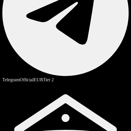
Telegram
Official
EUR
Tier
2