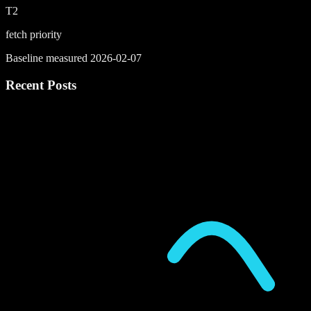
T2
fetch priority
Baseline measured 2026-02-07
Recent Posts
P