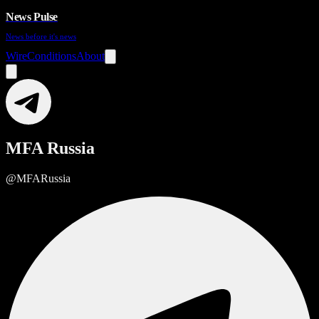
News Pulse
News before it's news
Wire
Conditions
About
MFA Russia
@MFARussia