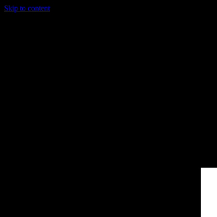
Skip to content