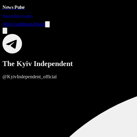
News Pulse
News before it's news
Wire
Conditions
About
The Kyiv Independent
@KyivIndependent_official