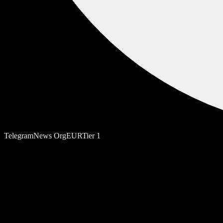
Telegram
News Org
EUR
Tier
1