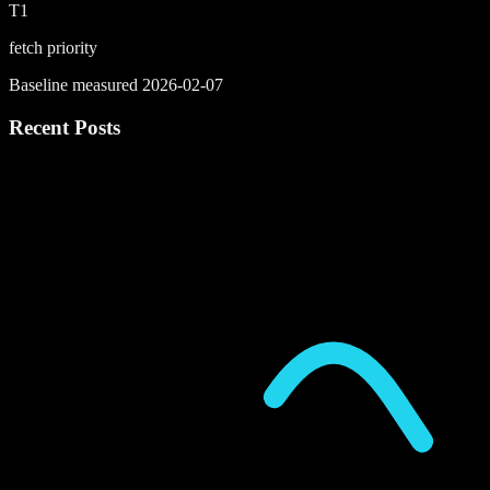
T1
fetch priority
Baseline measured 2026-02-07
Recent Posts
P