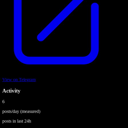
View on
Telegram
Activity
6
posts/day
(measured)
posts in last
24h