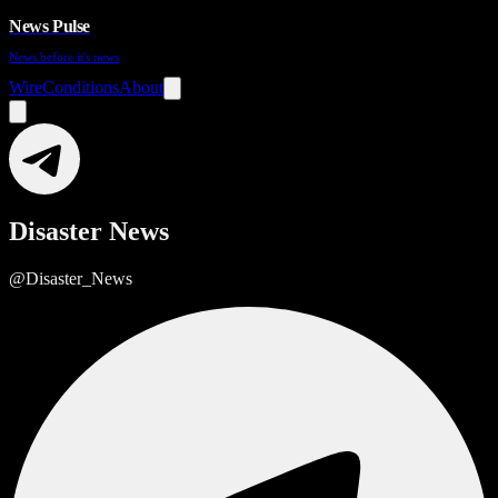
News Pulse
News before it's news
Wire
Conditions
About
Disaster News
@Disaster_News