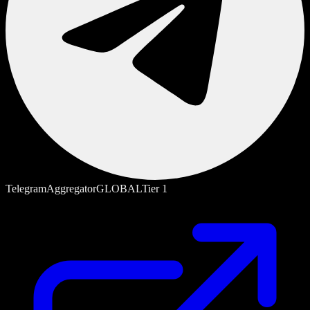
Telegram
Aggregator
GLOBAL
Tier
1