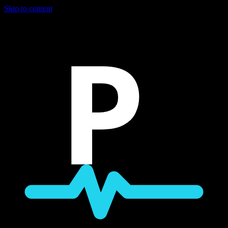
Skip to content
P