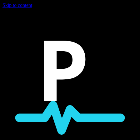
Skip to content
P