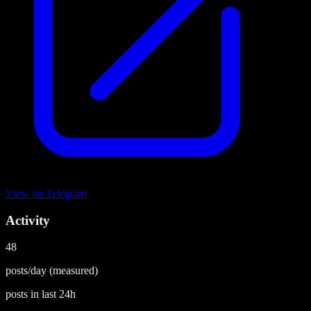
View on
Telegram
Activity
48
posts/day
(measured)
posts in last
24h