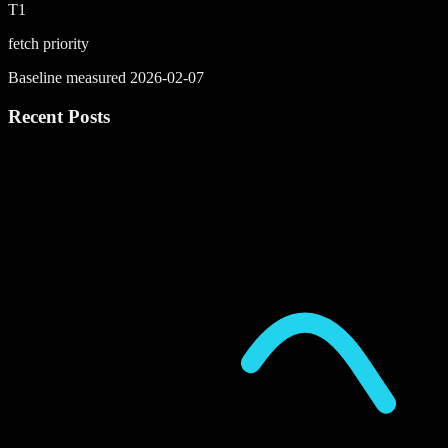
T1
fetch priority
Baseline measured 2026-02-07
Recent Posts
P