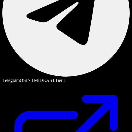
Telegram
OSINT
MIDEAST
Tier
1