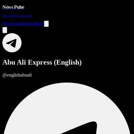
News Pulse
News before it's news
Wire
Conditions
About
Abu Ali Express (English)
@englishabuali