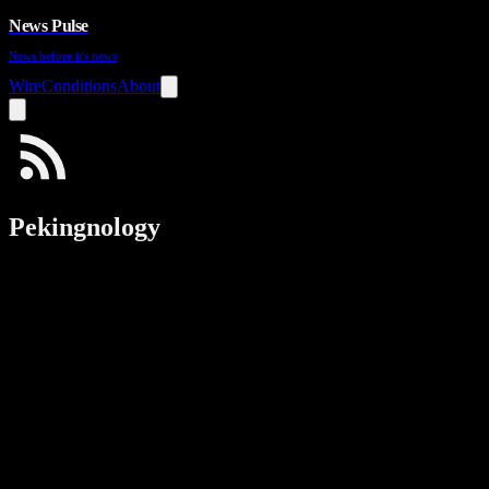
News Pulse
News before it's news
Wire
Conditions
About
Pekingnology