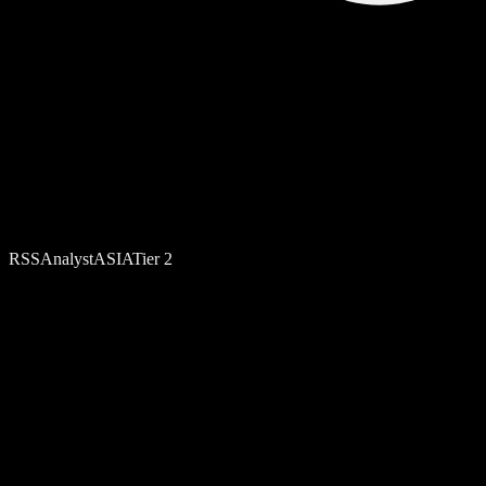
RSS
Analyst
ASIA
Tier
2