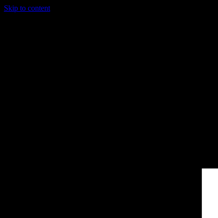
Skip to content