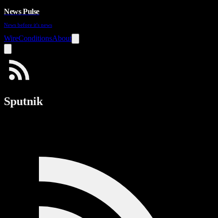
News Pulse
News before it's news
Wire
Conditions
About
Sputnik