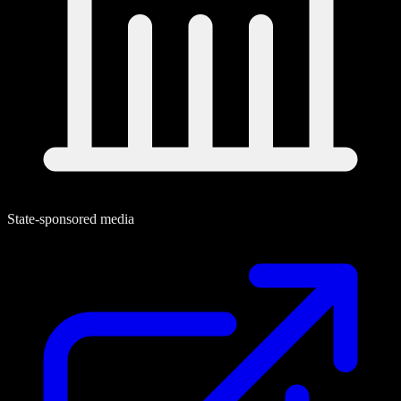
State-sponsored media