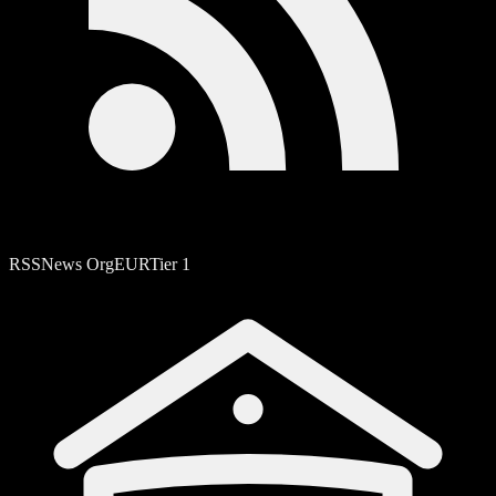
RSS
News Org
EUR
Tier
1