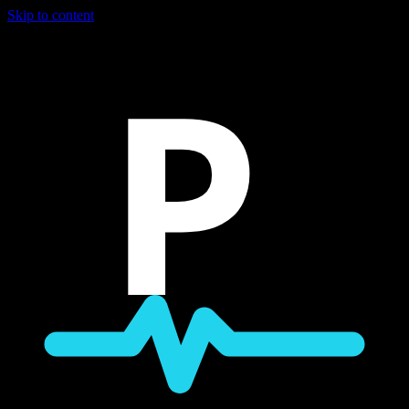
Skip to content
P