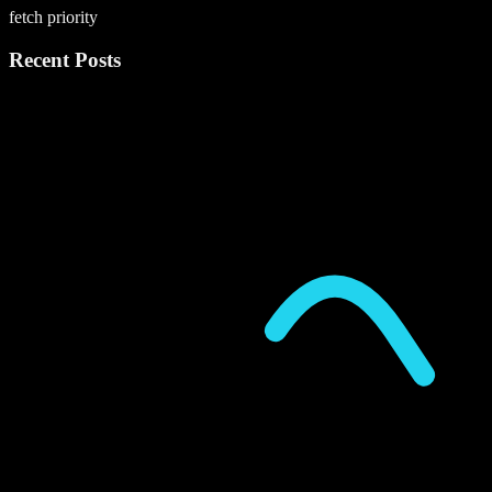
fetch priority
Recent Posts
P