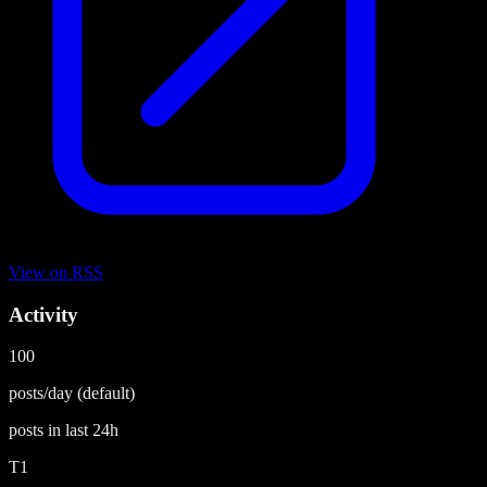
View on
RSS
Activity
100
posts/day
(default)
posts in last
24h
T1