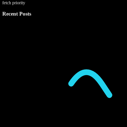
fetch priority
Recent Posts
P