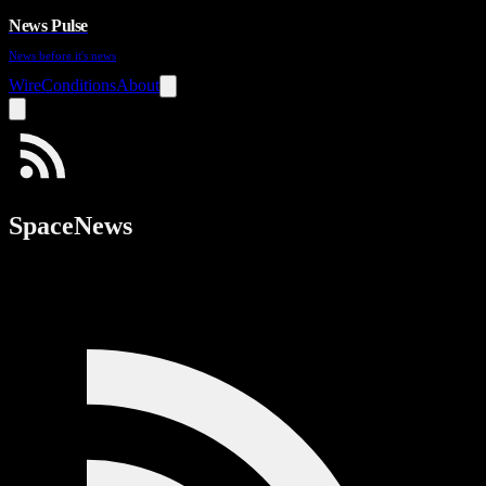
News Pulse
News before it's news
Wire
Conditions
About
SpaceNews