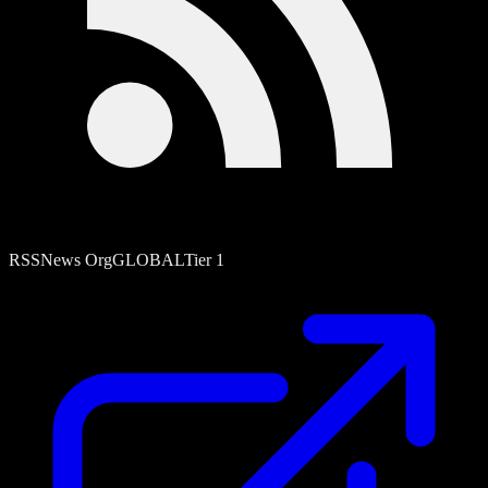
RSS
News Org
GLOBAL
Tier
1