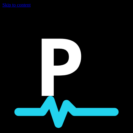
Skip to content
P