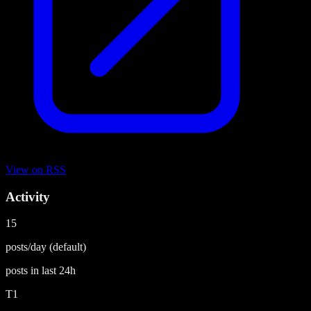
View on
RSS
Activity
15
posts/day
(default)
posts in last
24h
T1