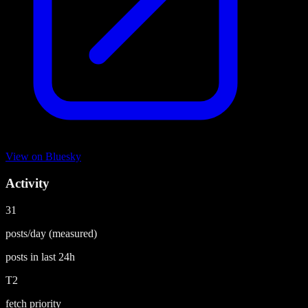
View on
Bluesky
Activity
31
posts/day
(measured)
posts in last
24h
T2
fetch priority