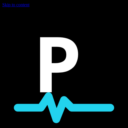
Skip to content
P