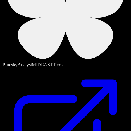
Bluesky
Analyst
MIDEAST
Tier
2