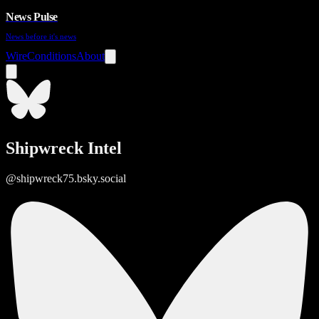
News Pulse
News before it's news
Wire
Conditions
About
Shipwreck Intel
@shipwreck75.bsky.social