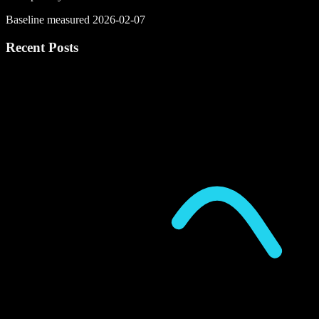
Baseline measured 2026-02-07
Recent Posts
P