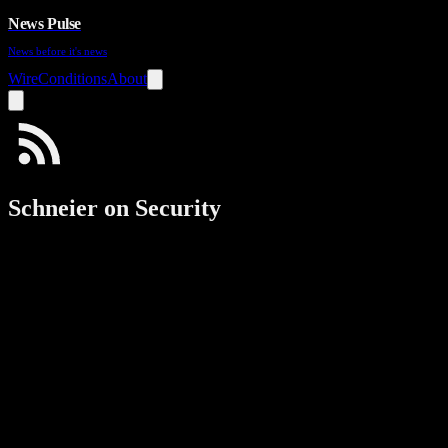
News Pulse
News before it's news
Wire
Conditions
About
Schneier on Security