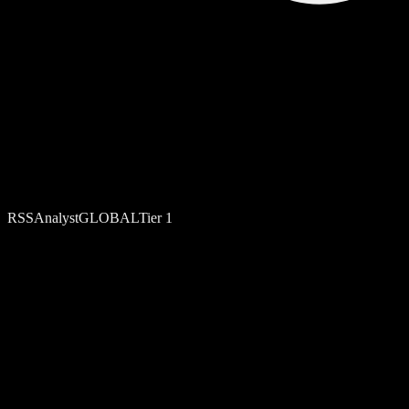
RSS
Analyst
GLOBAL
Tier
1