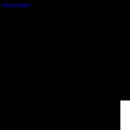
Skip to content