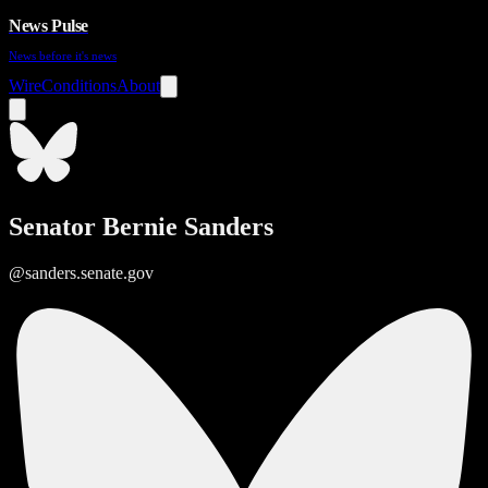
News Pulse
News before it's news
Wire
Conditions
About
Senator Bernie Sanders
@sanders.senate.gov