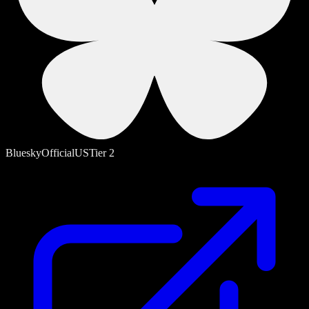
Bluesky
Official
US
Tier
2