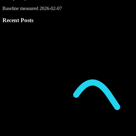
Baseline measured 2026-02-07
Recent Posts
P