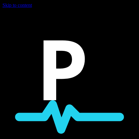
Skip to content
P