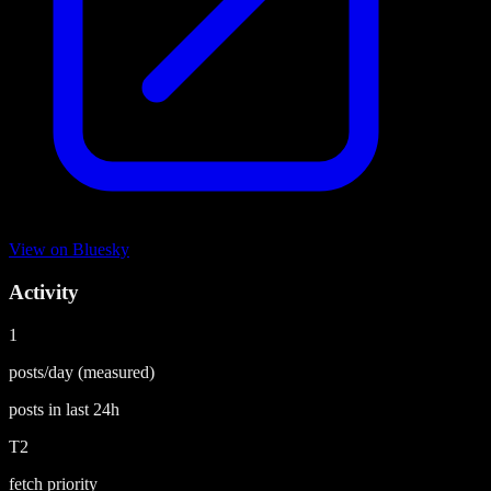
View on
Bluesky
Activity
1
posts/day
(measured)
posts in last
24h
T2
fetch priority