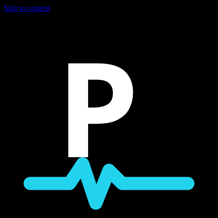
Skip to content
P