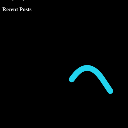
Recent Posts
P