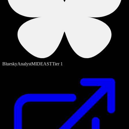
Bluesky
Analyst
MIDEAST
Tier
1