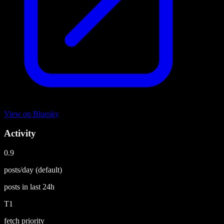
View on
Bluesky
Activity
0.9
posts/day
(default)
posts in last
24h
T1
fetch priority