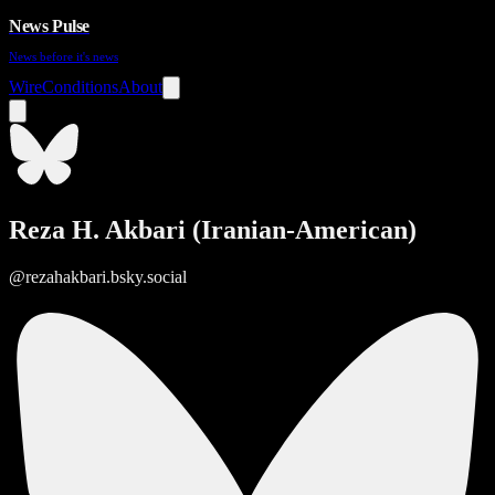
News Pulse
News before it's news
Wire
Conditions
About
Reza H. Akbari (Iranian-American)
@rezahakbari.bsky.social