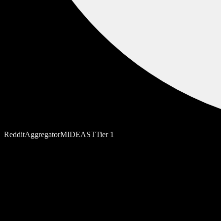
Reddit
Aggregator
MIDEAST
Tier
1