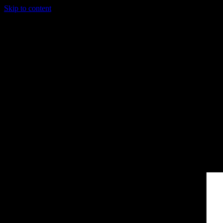
Skip to content