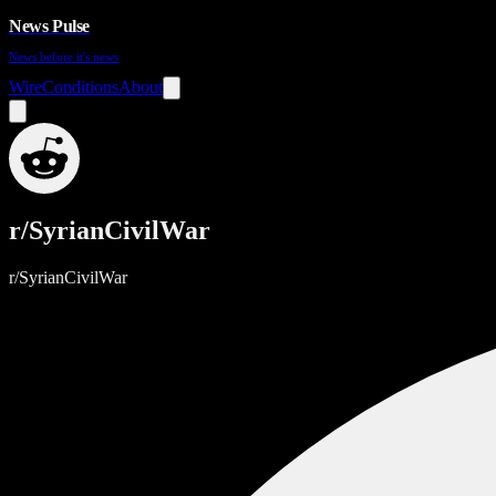
News Pulse
News before it's news
Wire
Conditions
About
r/SyrianCivilWar
r/SyrianCivilWar