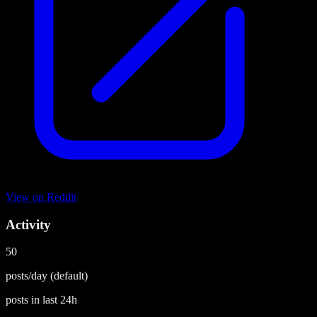
View on
Reddit
Activity
50
posts/day
(default)
posts in last
24h