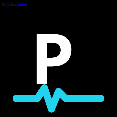
Skip to content
P