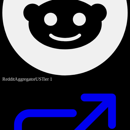
Reddit
Aggregator
US
Tier
1