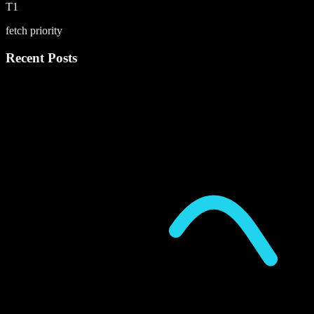
T1
fetch priority
Recent Posts
P