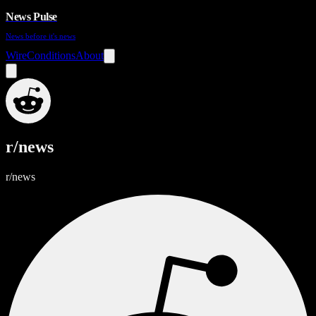
News Pulse
News before it's news
Wire
Conditions
About
r/news
r/news