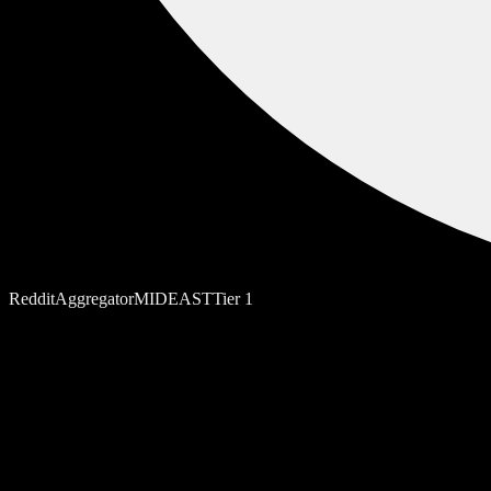
Reddit
Aggregator
MIDEAST
Tier
1