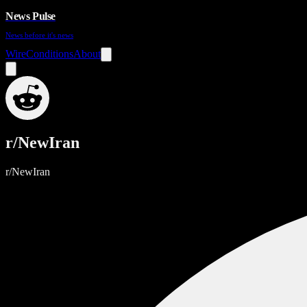
News Pulse
News before it's news
Wire
Conditions
About
r/NewIran
r/NewIran