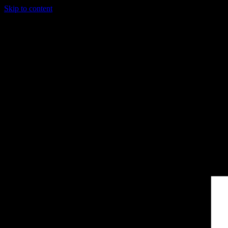
Skip to content