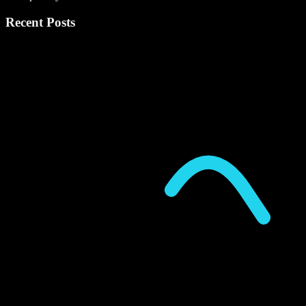
Recent Posts
P