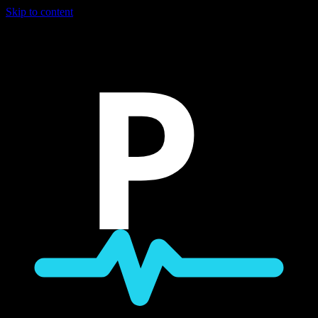
Skip to content
P