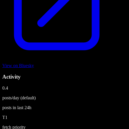
View on
Bluesky
Activity
0.4
posts/day
(default)
posts in last
24h
T1
fetch priority