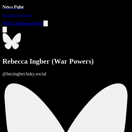
News Pulse
News before it's news
Wire
Conditions
About
Rebecca Ingber (War Powers)
@becingber.bsky.social