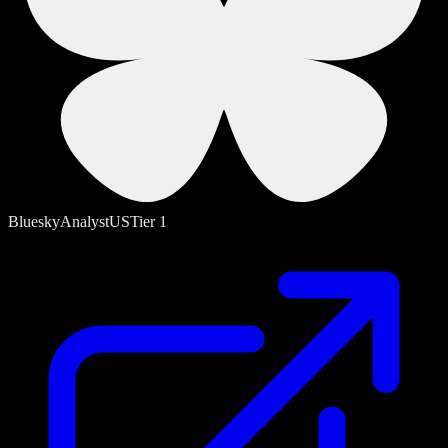
Bluesky
Analyst
US
Tier
1