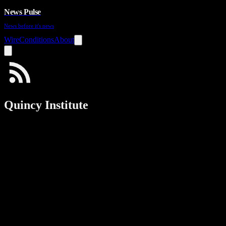
News Pulse
News before it's news
Wire
Conditions
About
Quincy Institute