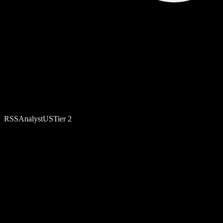
RSS
Analyst
US
Tier
2