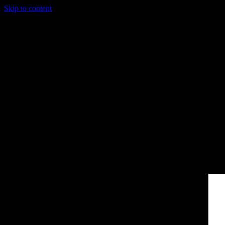
Skip to content