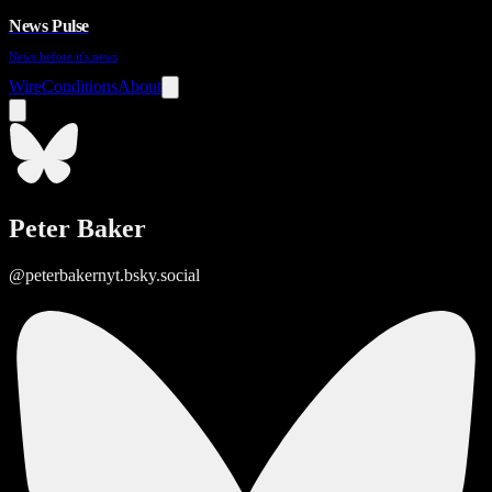
News Pulse
News before it's news
Wire
Conditions
About
Peter Baker
@peterbakernyt.bsky.social