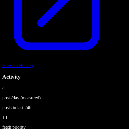
View on
Bluesky
Activity
4
posts/day
(measured)
posts in last
24h
T1
fetch priority