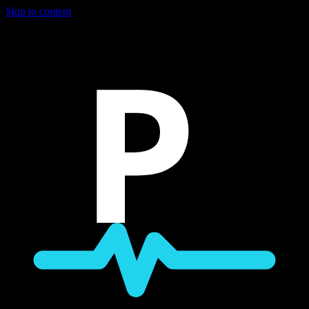
Skip to content
P