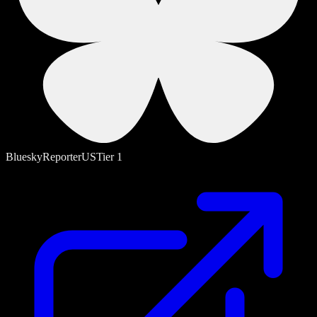
Bluesky
Reporter
US
Tier
1