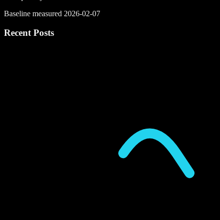
Baseline measured 2026-02-07
Recent Posts
P