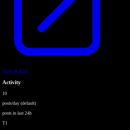
View on
RSS
Activity
10
posts/day
(default)
posts in last
24h
T1