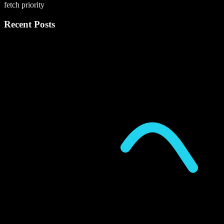
fetch priority
Recent Posts
P