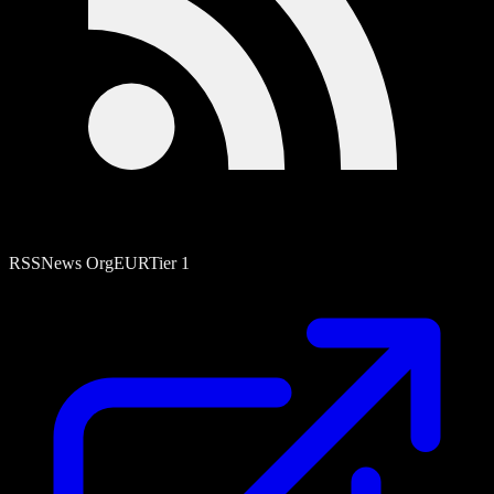
RSS
News Org
EUR
Tier
1