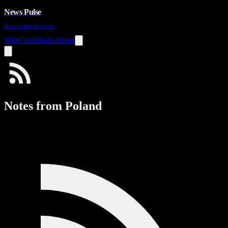
News Pulse
News before it's news
Wire
Conditions
About
Notes from Poland