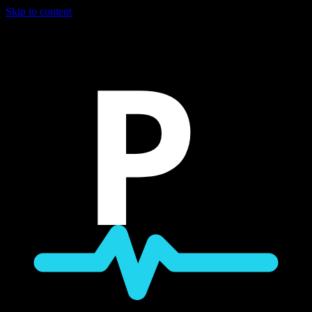
Skip to content
P