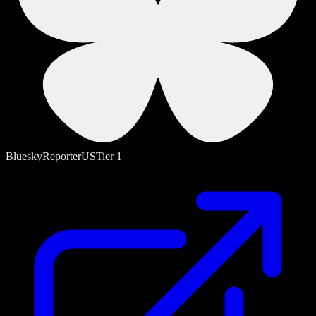
Bluesky
Reporter
US
Tier
1