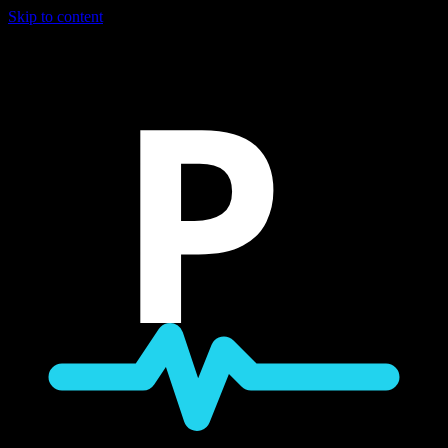
Skip to content
P