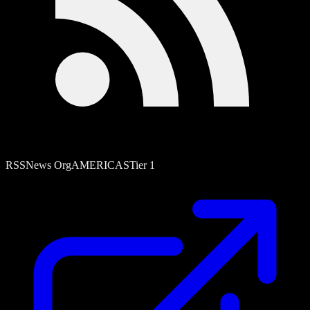
RSS
News Org
AMERICAS
Tier
1