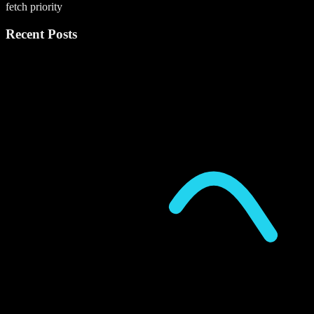
fetch priority
Recent Posts
P