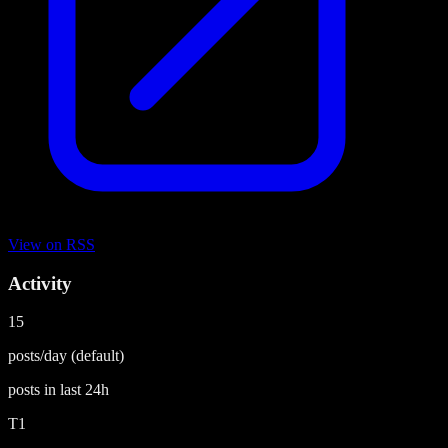
View on
RSS
Activity
15
posts/day
(default)
posts in last
24h
T1