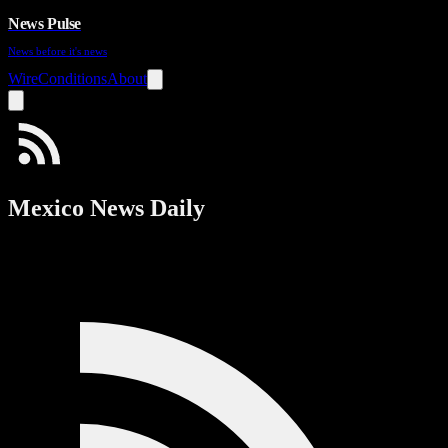
News Pulse
News before it's news
Wire
Conditions
About
Mexico News Daily