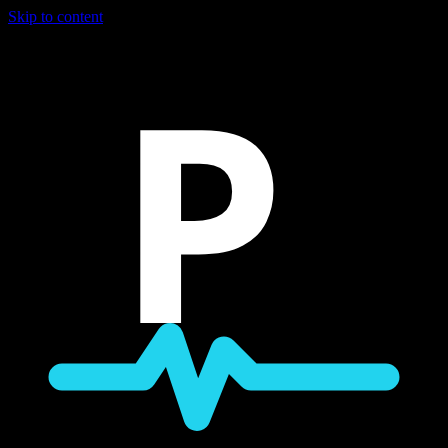
Skip to content
P