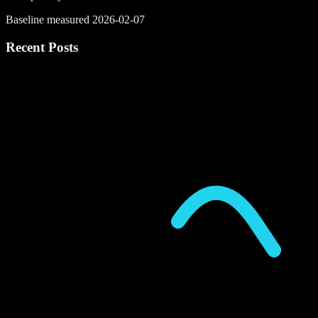
Baseline measured 2026-02-07
Recent Posts
P