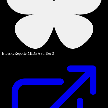
Bluesky
Reporter
MIDEAST
Tier
3