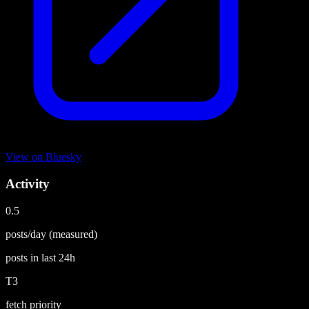
View on
Bluesky
Activity
0.5
posts/day
(measured)
posts in last
24h
T3
fetch priority