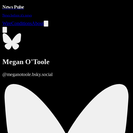
News Pulse
News before it's news
Wire
Conditions
About
Megan O'Toole
@meganotoole.bsky.social