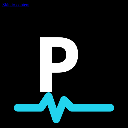
Skip to content
P