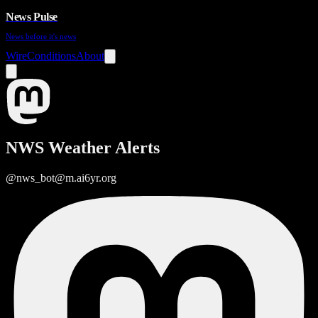
News Pulse
News before it's news
Wire
Conditions
About
NWS Weather Alerts
@nws_bot@m.ai6yr.org