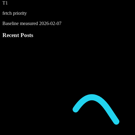
T1
fetch priority
Baseline measured 2026-02-07
Recent Posts
P