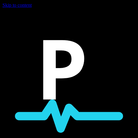
Skip to content
P