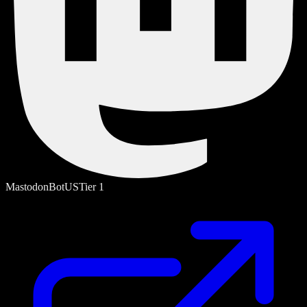
Mastodon
Bot
US
Tier
1