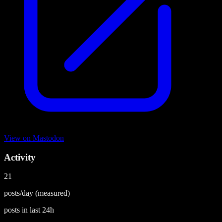
View on
Mastodon
Activity
21
posts/day
(measured)
posts in last
24h