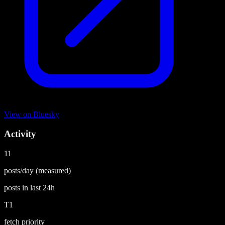
View on
Bluesky
Activity
11
posts/day
(measured)
posts in last
24h
T1
fetch priority