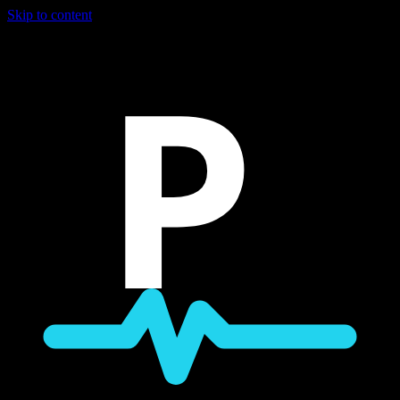
Skip to content
P