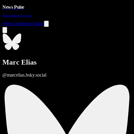
News Pulse
News before it's news
Wire
Conditions
About
Marc Elias
@marcelias.bsky.social