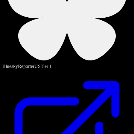
Bluesky
Reporter
US
Tier
1