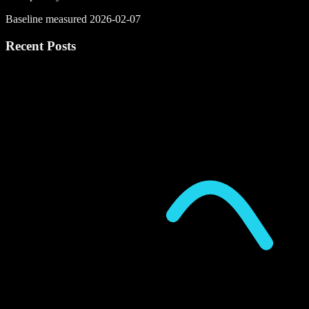
Baseline measured 2026-02-07
Recent Posts
P