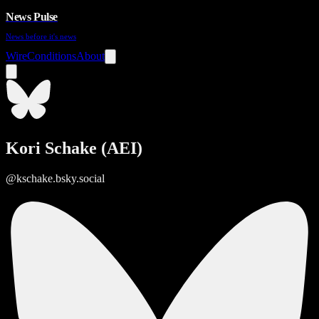
News Pulse
News before it's news
Wire
Conditions
About
Kori Schake (AEI)
@kschake.bsky.social