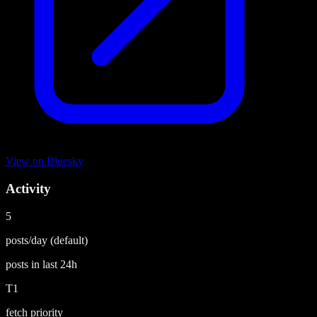
View on
Bluesky
Activity
5
posts/day
(default)
posts in last
24h
T1
fetch priority