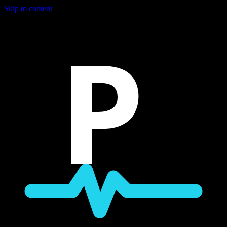
Skip to content
P