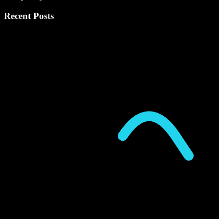
Recent Posts
P