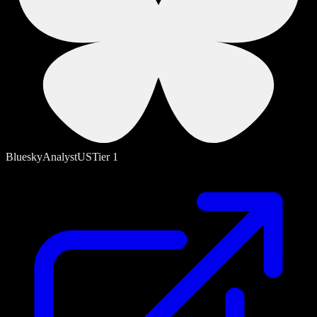
Bluesky
Analyst
US
Tier
1