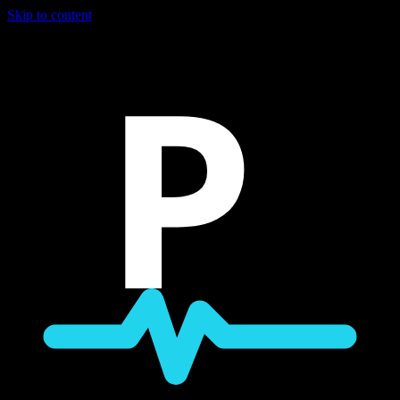
Skip to content
P