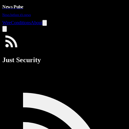
News Pulse
News before it's news
Wire
Conditions
About
Just Security