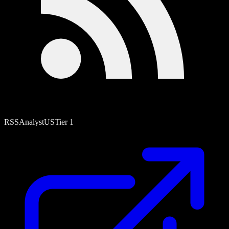
RSS
Analyst
US
Tier
1