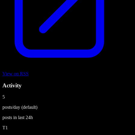
View on
RSS
Activity
5
posts/day
(default)
posts in last
24h
T1