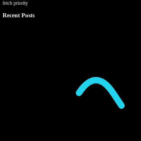
fetch priority
Recent Posts
P