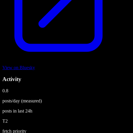
View on
Bluesky
Activity
0.8
posts/day
(measured)
posts in last
24h
T2
fetch priority