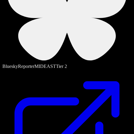
Bluesky
Reporter
MIDEAST
Tier
2