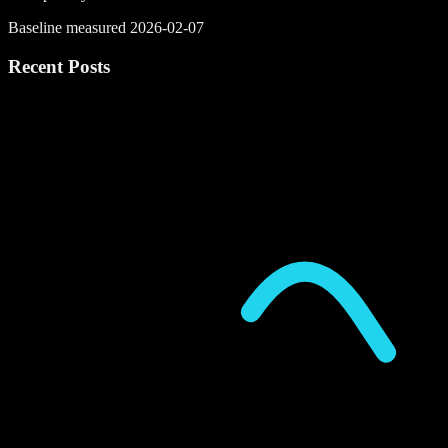
Baseline measured 2026-02-07
Recent Posts
P