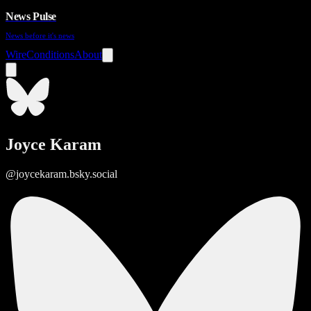
News Pulse
News before it's news
Wire
Conditions
About
Joyce Karam
@joycekaram.bsky.social