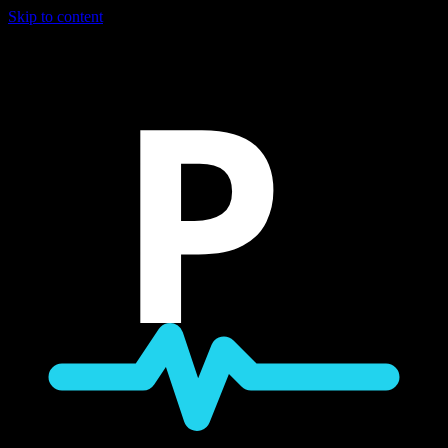
Skip to content
P