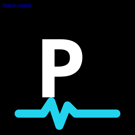
Skip to content
P