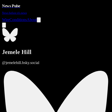
News Pulse
News before it's news
Wire
Conditions
About
Jemele Hill
@jemelehill.bsky.social