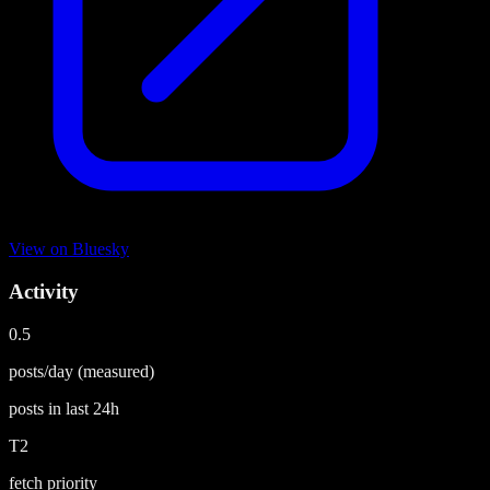
View on
Bluesky
Activity
0.5
posts/day
(measured)
posts in last
24h
T2
fetch priority