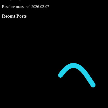
Baseline measured 2026-02-07
Recent Posts
P