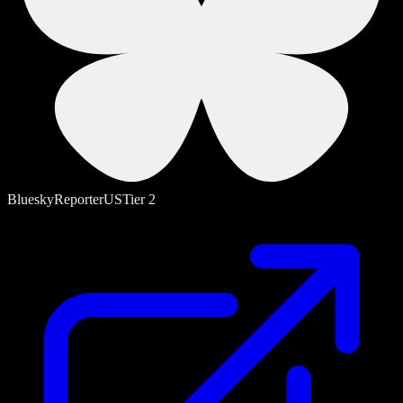
Bluesky
Reporter
US
Tier
2