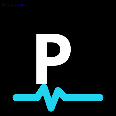
Skip to content
P