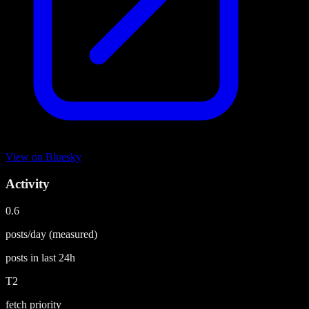
View on
Bluesky
Activity
0.6
posts/day
(measured)
posts in last
24h
T2
fetch priority