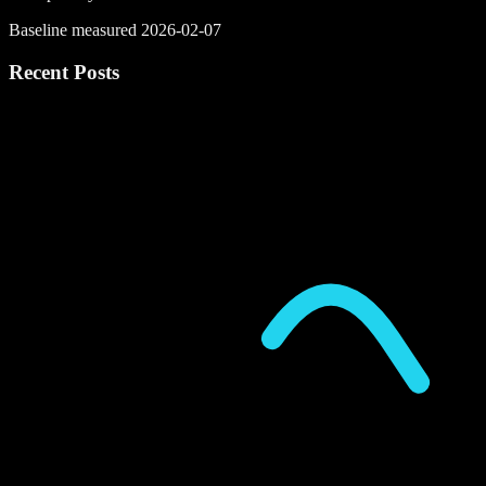
Baseline measured 2026-02-07
Recent Posts
P