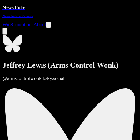
News Pulse
News before it's news
Wire
Conditions
About
Jeffrey Lewis (Arms Control Wonk)
@armscontrolwonk.bsky.social