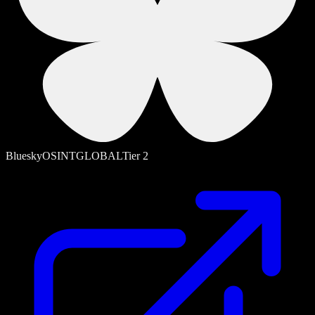
Bluesky
OSINT
GLOBAL
Tier
2