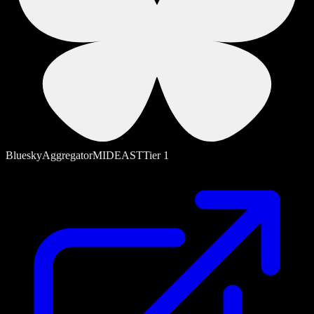
Bluesky
Aggregator
MIDEAST
Tier
1