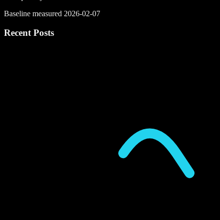
Baseline measured 2026-02-07
Recent Posts
P