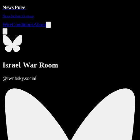
News Pulse
News before it's news
Wire
Conditions
About
Israel War Room
@iwr.bsky.social