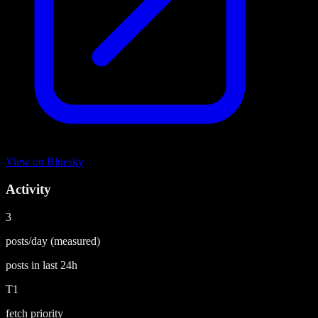
View on
Bluesky
Activity
3
posts/day
(measured)
posts in last
24h
T1
fetch priority