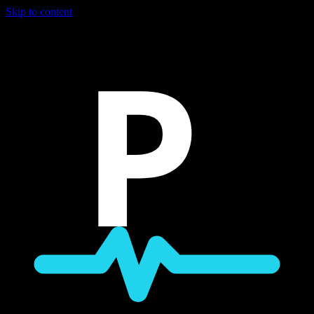
Skip to content
P