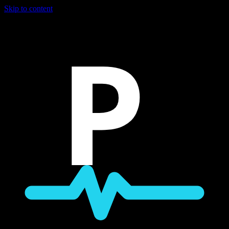
Skip to content
P