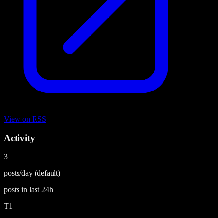
View on
RSS
Activity
3
posts/day
(default)
posts in last
24h
T1