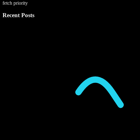
fetch priority
Recent Posts
P