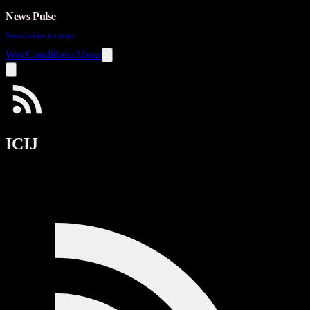
News Pulse
News before it's news
Wire
Conditions
About
ICIJ