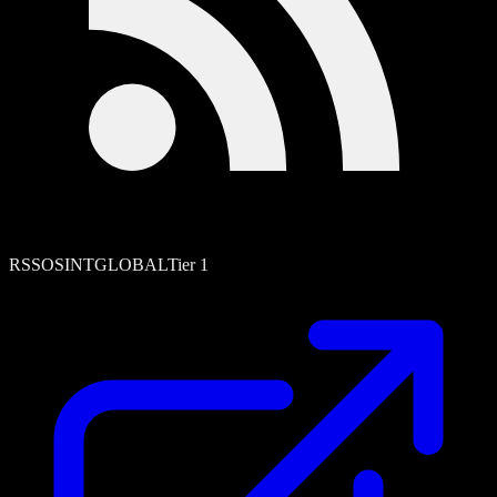
RSS
OSINT
GLOBAL
Tier
1