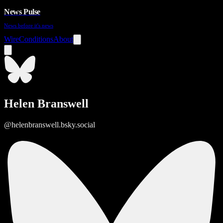
News Pulse
News before it's news
Wire
Conditions
About
Helen Branswell
@helenbranswell.bsky.social