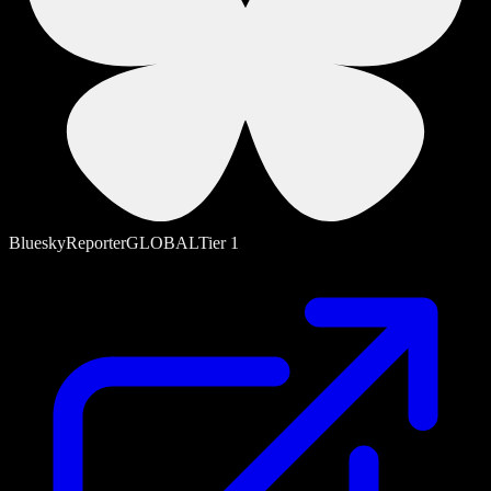
Bluesky
Reporter
GLOBAL
Tier
1