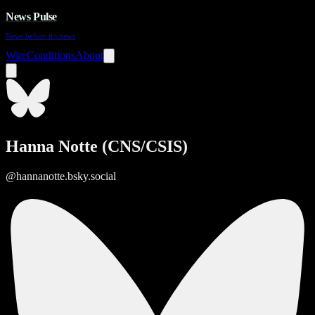
News Pulse
News before it's news
Wire
Conditions
About
Hanna Notte (CNS/CSIS)
@hannanotte.bsky.social