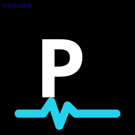
Skip to content
P