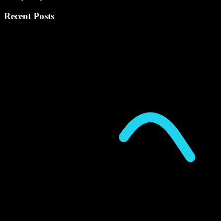
Recent Posts
P