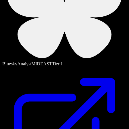
Bluesky
Analyst
MIDEAST
Tier
1