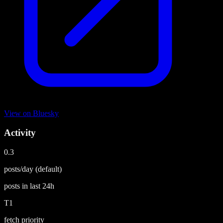
View on
Bluesky
Activity
0.3
posts/day
(default)
posts in last
24h
T1
fetch priority