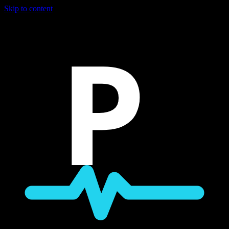
Skip to content
P