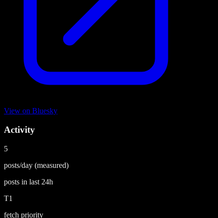
View on
Bluesky
Activity
5
posts/day
(measured)
posts in last
24h
T1
fetch priority