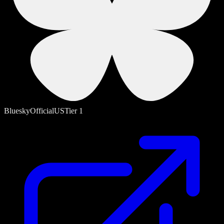
Bluesky
Official
US
Tier
1