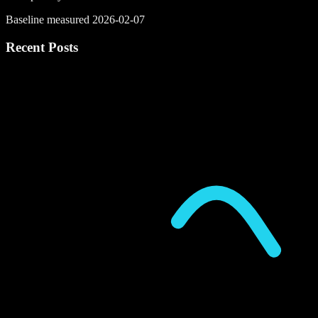
Baseline measured 2026-02-07
Recent Posts
P