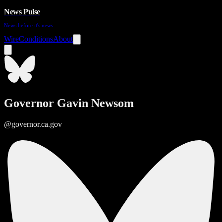
News Pulse
News before it's news
Wire
Conditions
About
Governor Gavin Newsom
@governor.ca.gov