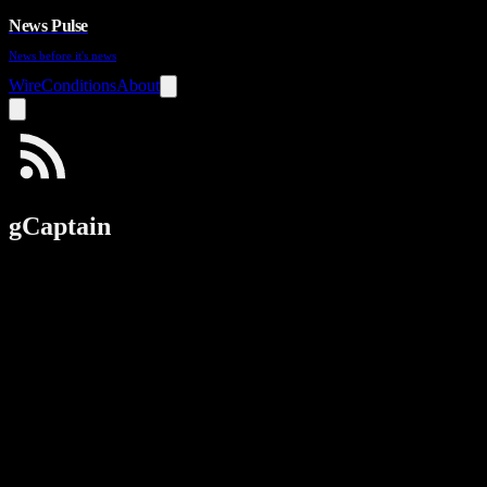
News Pulse
News before it's news
Wire
Conditions
About
gCaptain