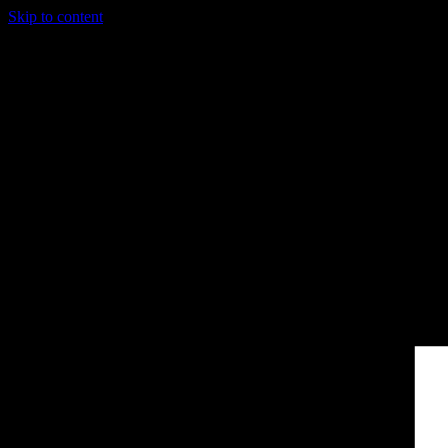
Skip to content