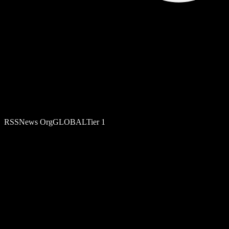
RSS
News Org
GLOBAL
Tier
1