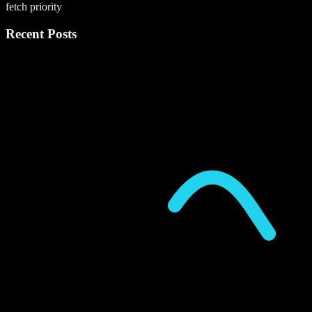
fetch priority
Recent Posts
P