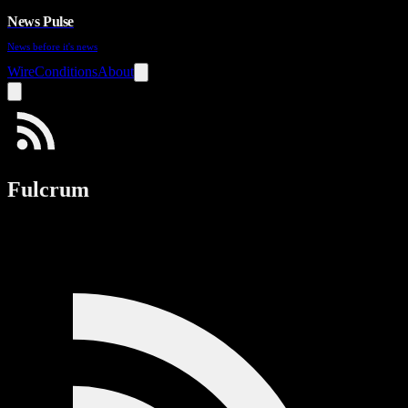
News Pulse
News before it's news
Wire
Conditions
About
Fulcrum