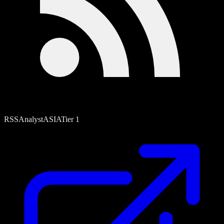
RSS
Analyst
ASIA
Tier
1