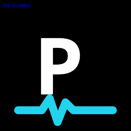
Skip to content
P