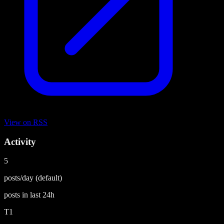
View on
RSS
Activity
5
posts/day
(default)
posts in last
24h
T1