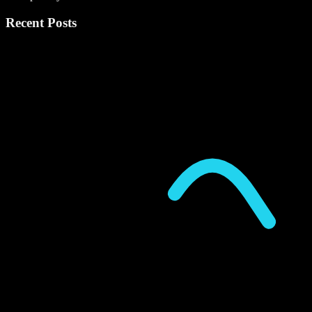
Recent Posts
P