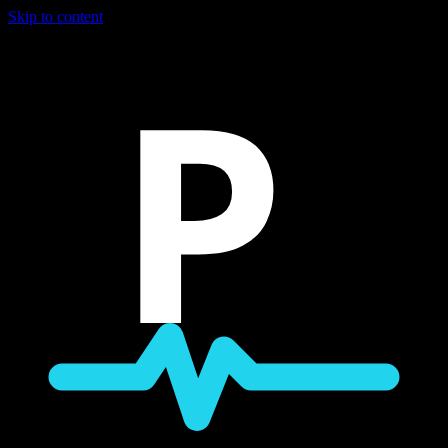
Skip to content
P