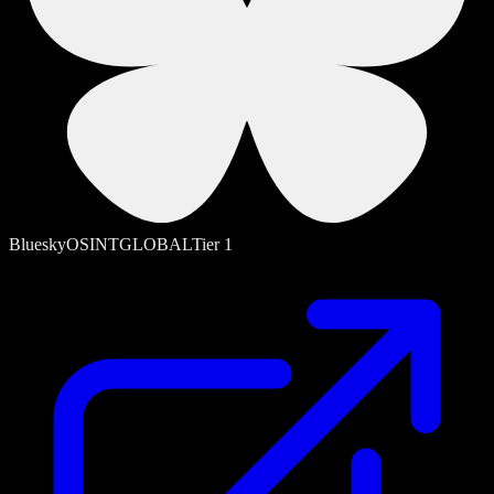
Bluesky
OSINT
GLOBAL
Tier
1