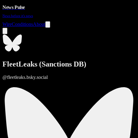
News Pulse
News before it's news
Wire
Conditions
About
FleetLeaks (Sanctions DB)
@fleetleaks.bsky.social