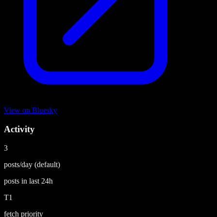
View on
Bluesky
Activity
3
posts/day
(default)
posts in last
24h
T1
fetch priority