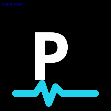
Skip to content
P