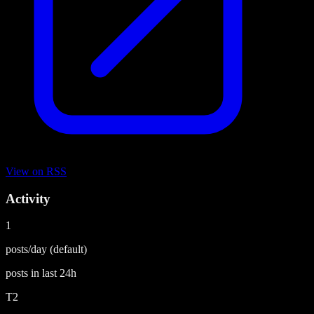
View on
RSS
Activity
1
posts/day
(default)
posts in last
24h
T2