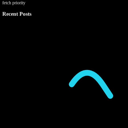
fetch priority
Recent Posts
P