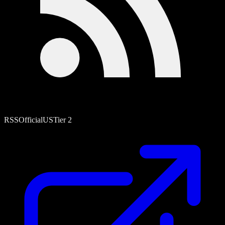
RSS
Official
US
Tier
2