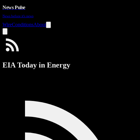
News Pulse
News before it's news
Wire
Conditions
About
EIA Today in Energy