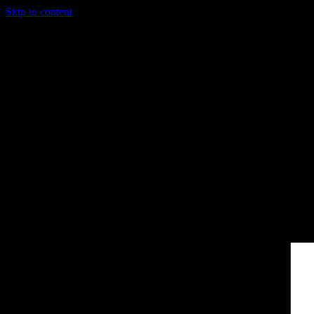
Skip to content