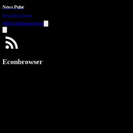
News Pulse
News before it's news
Wire
Conditions
About
Econbrowser