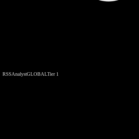
RSS
Analyst
GLOBAL
Tier
1