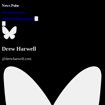
News Pulse
News before it's news
Wire
Conditions
About
Drew Harwell
@drewharwell.com