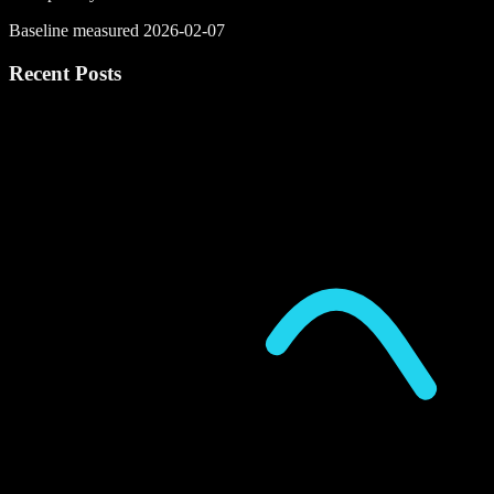
Baseline measured 2026-02-07
Recent Posts
P