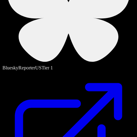
Bluesky
Reporter
US
Tier
1