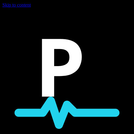
Skip to content
P