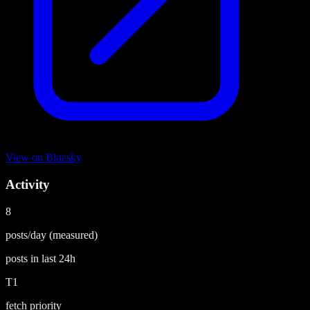
View on
Bluesky
Activity
8
posts/day
(measured)
posts in last
24h
T1
fetch priority