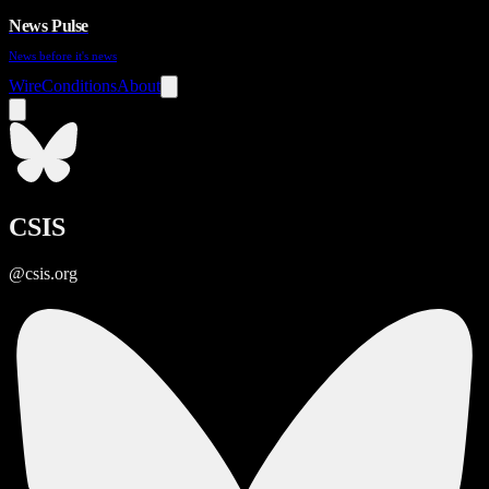
News Pulse
News before it's news
Wire
Conditions
About
CSIS
@csis.org