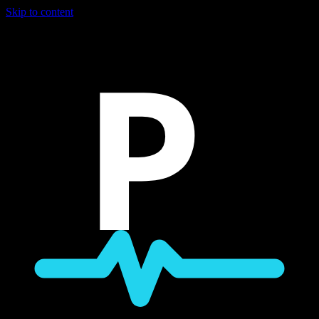
Skip to content
P