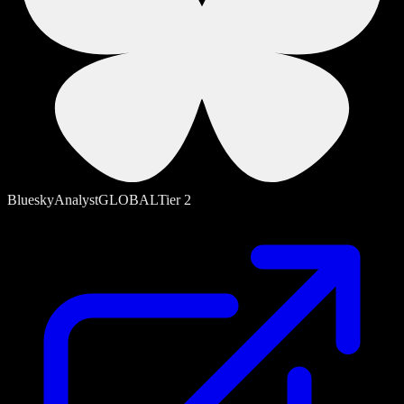
Bluesky
Analyst
GLOBAL
Tier
2