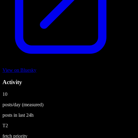
View on
Bluesky
Activity
10
posts/day
(measured)
posts in last
24h
T2
fetch priority