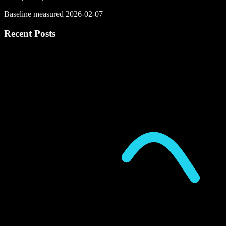
Baseline measured 2026-02-07
Recent Posts
P