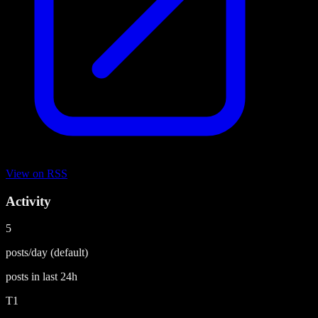
View on
RSS
Activity
5
posts/day
(default)
posts in last
24h
T1