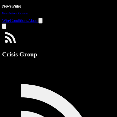
News Pulse
News before it's news
Wire
Conditions
About
Crisis Group