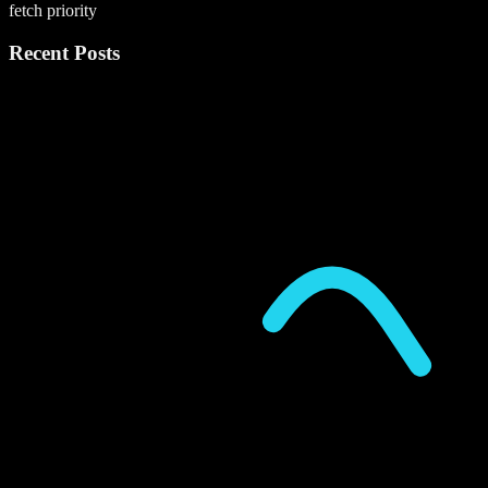
fetch priority
Recent Posts
P