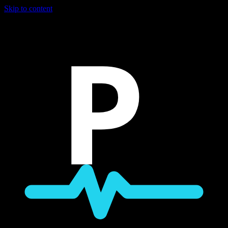
Skip to content
P