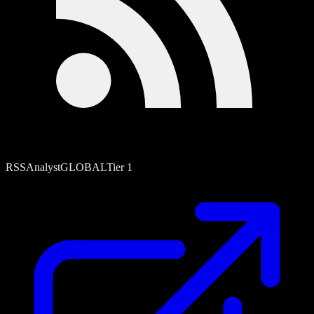
RSS
Analyst
GLOBAL
Tier
1