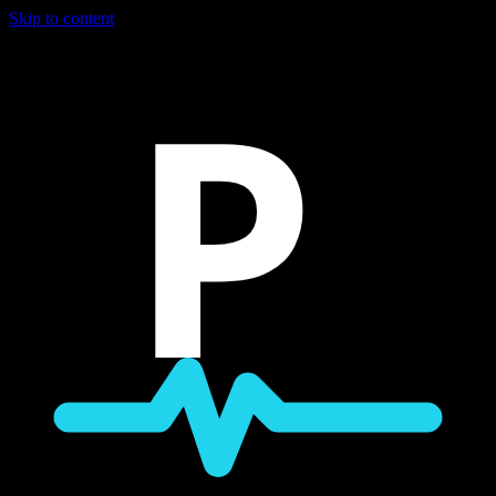
Skip to content
P