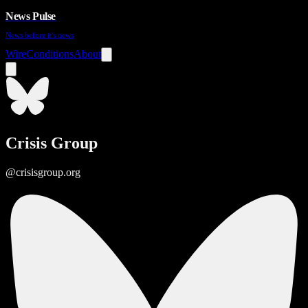
News Pulse
News before it's news
Wire
Conditions
About
Crisis Group
@crisisgroup.org