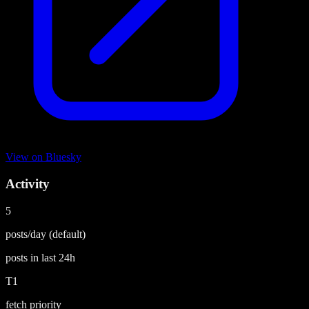
View on
Bluesky
Activity
5
posts/day
(default)
posts in last
24h
T1
fetch priority