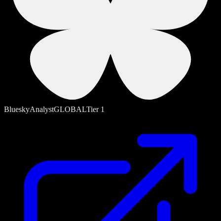
Bluesky
Analyst
GLOBAL
Tier
1