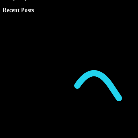
Recent Posts
P