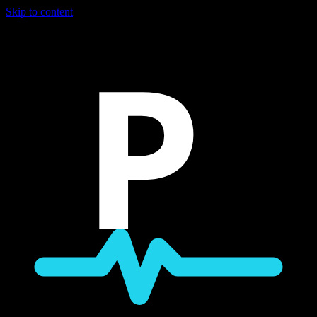
Skip to content
P