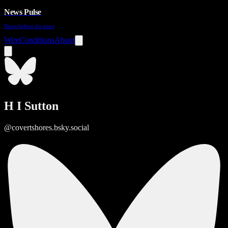
News Pulse
News before it's news
Wire
Conditions
About
H I Sutton
@covertshores.bsky.social