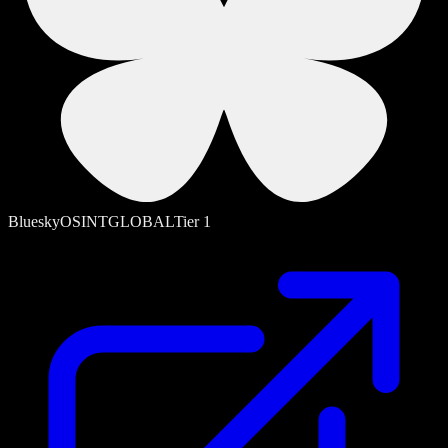
Bluesky
OSINT
GLOBAL
Tier
1