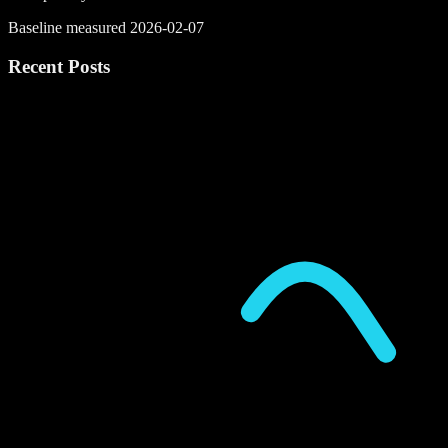
Baseline measured 2026-02-07
Recent Posts
P