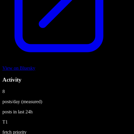
View on
Bluesky
Activity
8
posts/day
(measured)
posts in last
24h
T1
fetch priority